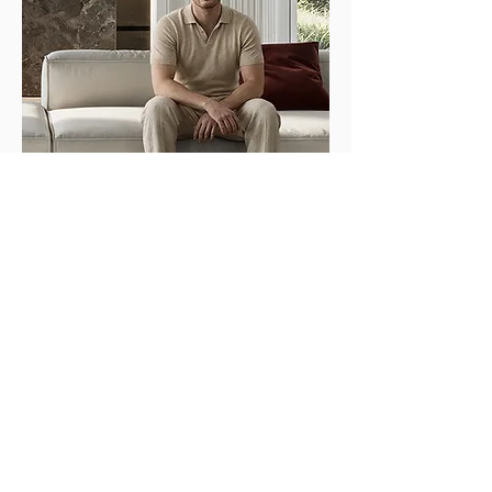
© 2026 Maximilian
Sickinger
Impressum